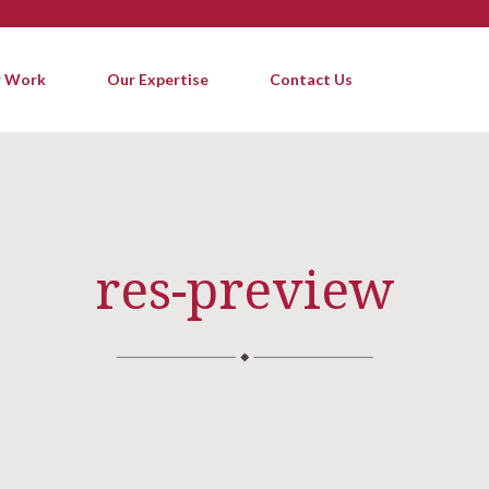
 Work
Our Expertise
Contact Us
res-preview