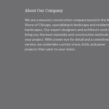
About Our Company
We are a masonry construction company based in the 
Shore of Chicago, specializing in landscape and resident
hardscapes. Our expert designers and architects work 
bring you the best materials and construction methods 
your project. With a keen eye for detail and a commitme
service, we undertake custom stone, brick, and paver
projects that cater to your vision.