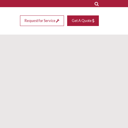
Request for Service
Get A Quote