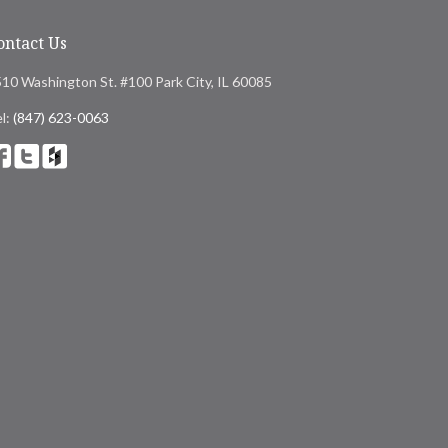
ontact Us
10 Washington St. #100 Park City, IL 60085
l:
(847) 623-0063