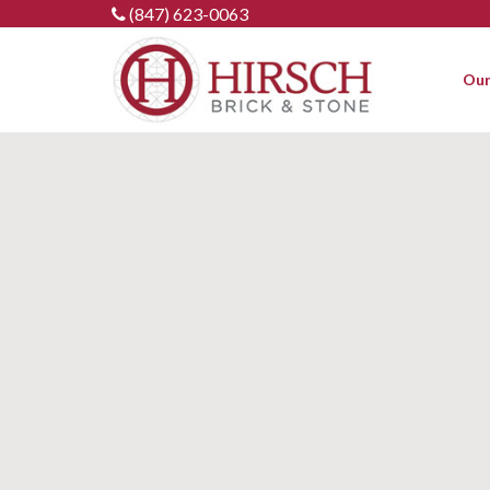
Skip
(847) 623-0063
to
content
Our