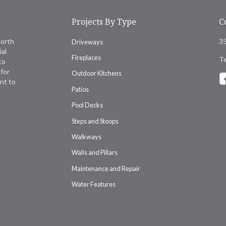
Projects By Type
C
North
35
Driveways
ial
Fireplaces
Te
to
for
Outdoor Kitchens
nt to
Patios
Pool Decks
Steps and Stoops
Walkways
Walls and Pillars
Maintenance and Repair
Water Features