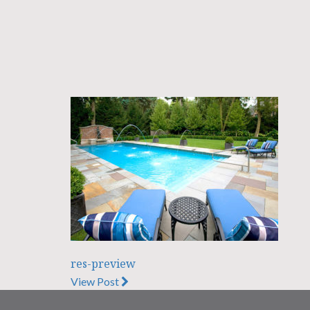
res-preview
View Post