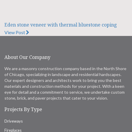
Eden stone veneer with thermal bluestone coping
View Post
About Our Company
We are a masonry construction company based in the North Shore
of Chicago, specializing in landscape and residential hardscapes.
Our expert designers and architects work to bring you the best
materials and construction methods for your project. With a keen
eye for detail and a commitment to service, we undertake custom
stone, brick, and paver projects that cater to your vision.
Projects By Type
Driveways
Fireplaces