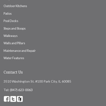
Outdoor Kitchens
Patios
Pool Decks
Steps and Stoops
Walkways
Walls and Pillars
Maintenance and Repair
Water Features
Contact Us
3510 Washington St. #100 Park City, IL 60085
Tel:
(847) 623-0063