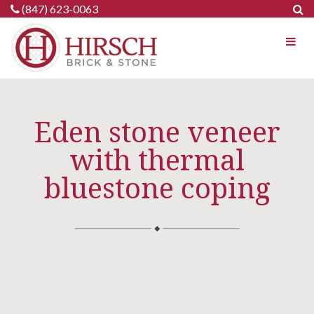
Skip
(847) 623-0063
to
content
Eden stone veneer
with thermal
bluestone coping