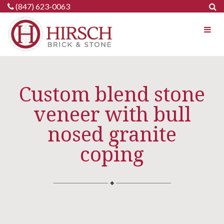
Skip
(847) 623-0063
to
content
Custom blend stone
veneer with bull
nosed granite
coping