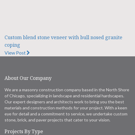
Custom blend stone veneer with bull nosed granite
coping
View Post
About Our Company
We are a masonry construction company based in the North Shore
of Chicago, specializing in landscape and residential hardscapes.
Our expert designers and architects work to bring you the best
materials and construction methods for your project. With a keen
eye for detail and a commitment to service, we undertake custom
stone, brick, and paver projects that cater to your vision.
Projects By Type