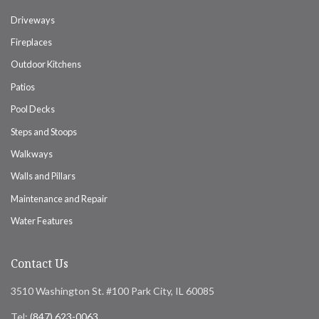
Driveways
Fireplaces
Outdoor Kitchens
Patios
Pool Decks
Steps and Stoops
Walkways
Walls and Pillars
Maintenance and Repair
Water Features
Contact Us
3510 Washington St. #100 Park City, IL 60085
Tel:
(847) 623-0063