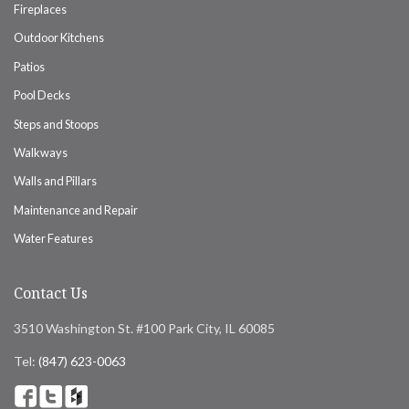
Fireplaces
Outdoor Kitchens
Patios
Pool Decks
Steps and Stoops
Walkways
Walls and Pillars
Maintenance and Repair
Water Features
Contact Us
3510 Washington St. #100 Park City, IL 60085
Tel:
(847) 623-0063