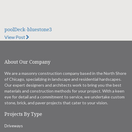
poolDeck-bluestone3
View Post
About Our Company
We are a masonry construction company based in the North Shore
of Chicago, specializing in landscape and residential hardscapes.
Our expert designers and architects work to bring you the best
materials and construction methods for your project. With a keen
eye for detail and a commitment to service, we undertake custom
stone, brick, and paver projects that cater to your vision.
Projects By Type
Driveways