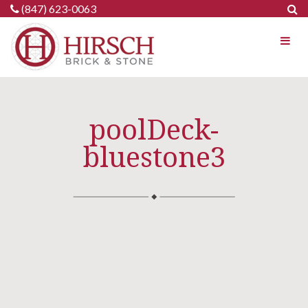
Skip
(847) 623-0063
to
content
poolDeck-
bluestone3