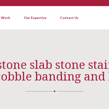
 Work
Our Expertise
Contact Us
one slab stone stai
cobble banding and 