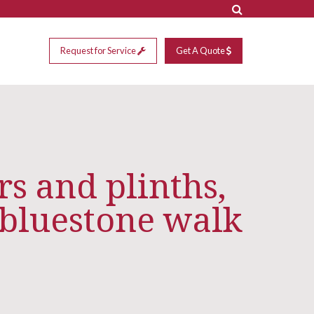
Request for Service
Get A Quote
rs and plinths,
bluestone walk