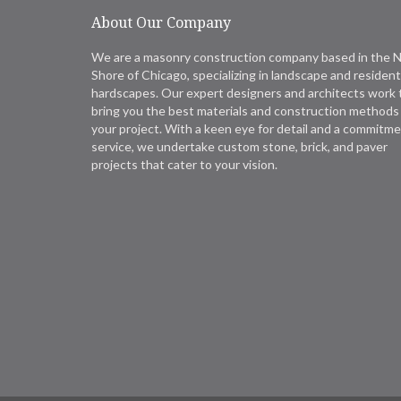
About Our Company
We are a masonry construction company based in the 
Shore of Chicago, specializing in landscape and resident
hardscapes. Our expert designers and architects work 
bring you the best materials and construction methods 
your project. With a keen eye for detail and a commitme
service, we undertake custom stone, brick, and paver
projects that cater to your vision.