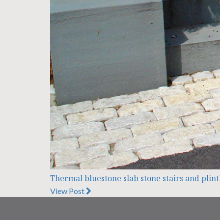
Thermal bluestone slab stone stairs and pli
View Post