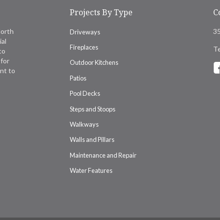
Projects By Type
C
North
35
Driveways
ial
Fireplaces
Te
to
for
Outdoor Kitchens
nt to
Patios
Pool Decks
Steps and Stoops
Walkways
Walls and Pillars
Maintenance and Repair
Water Features