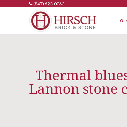
Skip
(847) 623-0063
to
content
Our
Thermal bluest
Lannon stone 