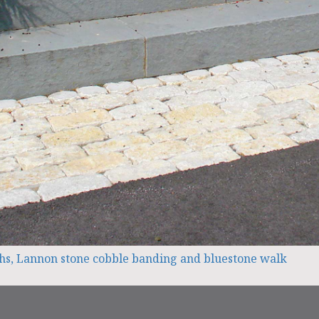
nths, Lannon stone cobble banding and bluestone walk