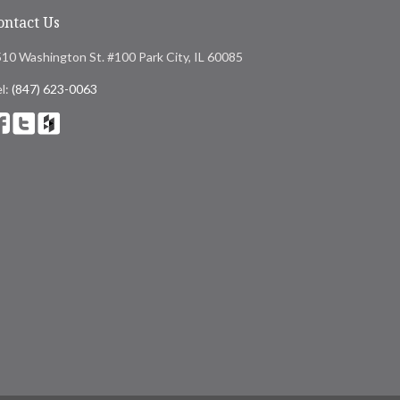
ontact Us
10 Washington St. #100 Park City, IL 60085
l:
(847) 623-0063