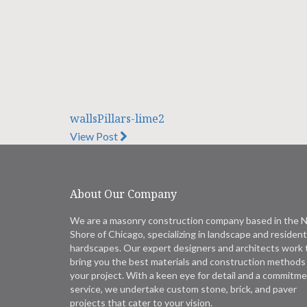
wallsPillars-lime2
View Post
About Our Company
We are a masonry construction company based in the 
Shore of Chicago, specializing in landscape and resident
hardscapes. Our expert designers and architects work 
bring you the best materials and construction methods 
your project. With a keen eye for detail and a commitme
service, we undertake custom stone, brick, and paver
projects that cater to your vision.