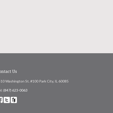
ontact Us
10 Washington St. #100 Park City, IL 60085
l:
(847) 623-0063