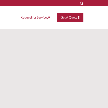
Request for Service
Get A Quote