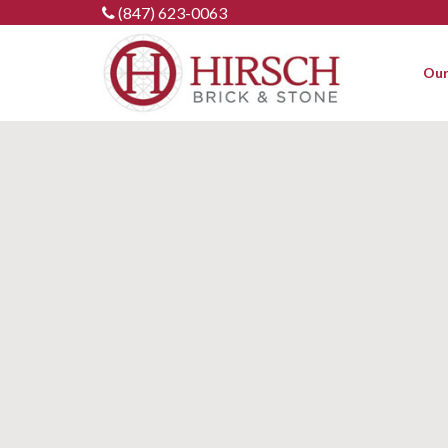
Skip
(847) 623-0063
to
content
Our