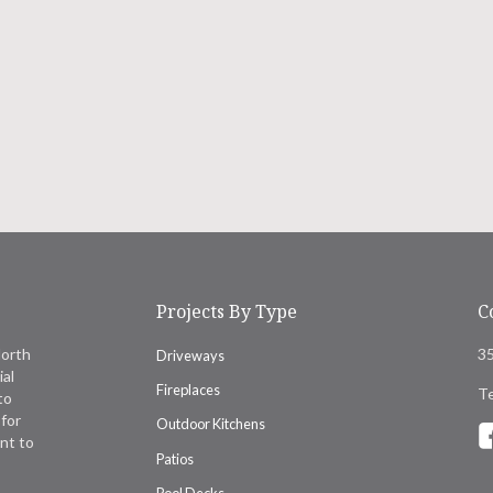
Projects By Type
C
North
35
Driveways
ial
Fireplaces
Te
to
for
Outdoor Kitchens
nt to
Patios