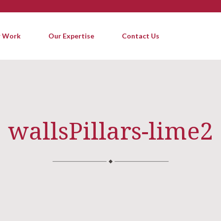
 Work
Our Expertise
Contact Us
wallsPillars-lime2