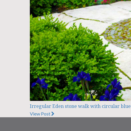
Irregular Eden stone walk with circular blue
View Post