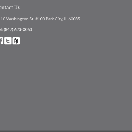
ontact Us
10 Washington St. #100 Park City, IL 60085
l:
(847) 623-0063