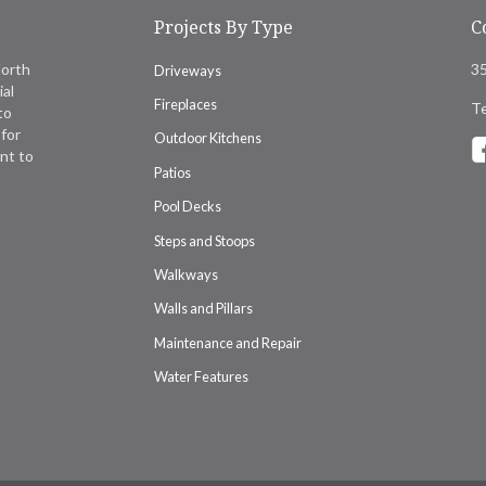
Projects By Type
C
North
35
Driveways
ial
Fireplaces
Te
to
for
Outdoor Kitchens
nt to
Patios
Pool Decks
Steps and Stoops
Walkways
Walls and Pillars
Maintenance and Repair
Water Features