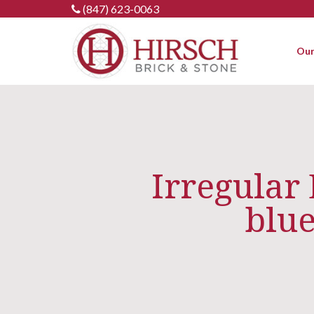
Skip
(847) 623-0063
to
content
Our
Irregular
blue