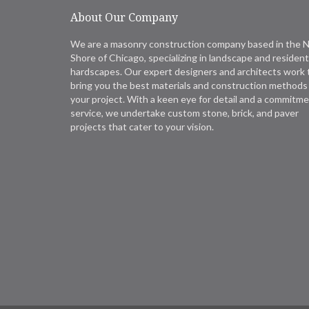
About Our Company
We are a masonry construction company based in the 
Shore of Chicago, specializing in landscape and resident
hardscapes. Our expert designers and architects work 
bring you the best materials and construction methods 
your project. With a keen eye for detail and a commitme
service, we undertake custom stone, brick, and paver
projects that cater to your vision.