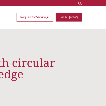
Request for Service
Get A Quote
h circular
 edge