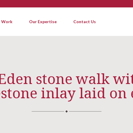
 Work
Our Expertise
Contact Us
 Eden stone walk wit
stone inlay laid on