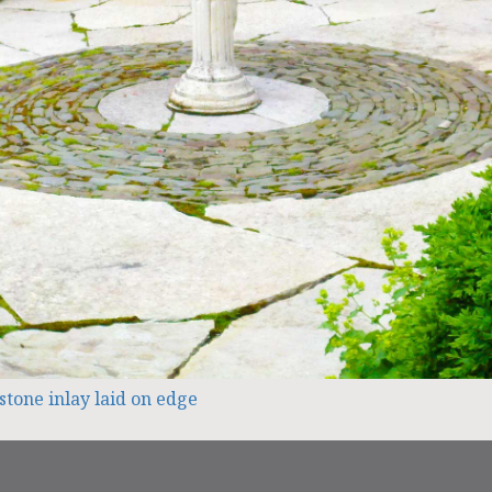
stone inlay laid on edge