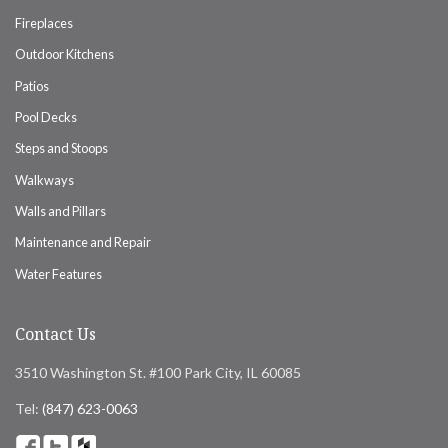
Fireplaces
Outdoor Kitchens
Patios
Pool Decks
Steps and Stoops
Walkways
Walls and Pillars
Maintenance and Repair
Water Features
Contact Us
3510 Washington St. #100 Park City, IL 60085
Tel:
(847) 623-0063