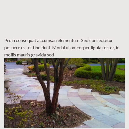
Proin consequat accumsan elementum. Sed consectetur
posuere est et tincidunt. Morbi ullamcorper ligula tortor, id
mollis mauris gravida sed