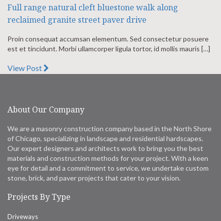
Full range natural cleft bluestone walk along
reclaimed granite street paver drive
Proin consequat accumsan elementum. Sed consectetur posuere
est et tincidunt. Morbi ullamcorper ligula tortor, id mollis mauris […]
View Post
About Our Company
We are a masonry construction company based in the North Shore
of Chicago, specializing in landscape and residential hardscapes.
Our expert designers and architects work to bring you the best
materials and construction methods for your project. With a keen
eye for detail and a commitment to service, we undertake custom
stone, brick, and paver projects that cater to your vision.
Projects By Type
Driveways