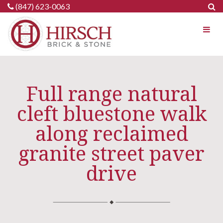
Skip
(847) 623-0063
to
content
Full range natural
cleft bluestone walk
along reclaimed
granite street paver
drive